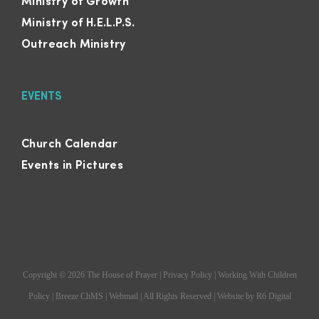
Ministry of Growth
Ministry of H.E.L.P.S.
Outreach Ministry
EVENTS
Church Calendar
Events in Pictures
Copyright ©
2026
The House of Prayer
|
Privacy Policy
|
Working With Children
Policy
|
Breeze ChMS
|
Webmail
| All Rights Reserved | Website by
R6 Digital