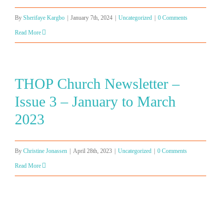
By
Sherifaye Kargbo
|
January 7th, 2024
|
Uncategorized
|
0 Comments
Read More
THOP Church Newsletter –
Issue 3 – January to March
2023
By
Christine Jonassen
|
April 28th, 2023
|
Uncategorized
|
0 Comments
Read More