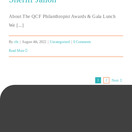
About The QCF Philanthropist Awards & Gala Lunch
We [...]
By
cfit
|
August 4th, 2022
|
Uncategorized
|
0 Comments
Read More
1
2
Next