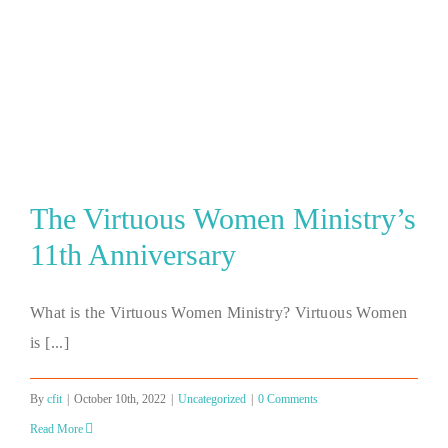
The Virtuous Women Ministry’s
11th Anniversary
What is the Virtuous Women Ministry? Virtuous Women
is [...]
By
cfit
|
October 10th, 2022
|
Uncategorized
|
0 Comments
Read More