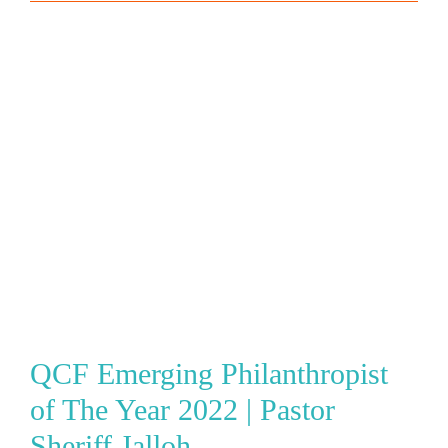
QCF Emerging Philanthropist
of The Year 2022 | Pastor
Sheriff Jalloh