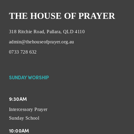
THE HOUSE OF PRAYER
318 Ritchie Road, Pallara, QLD 4110
admin@thehouseofprayer.org.au
0733 728 632
SUNDAY WORSHIP
9:30AM
Intercessory Prayer
Sunday School
10:00AM