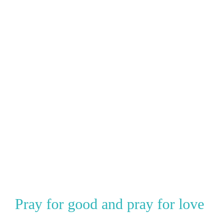
Pray for good and pray for love