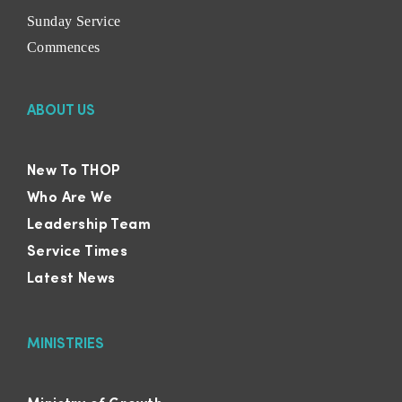
Sunday Service
Commences
ABOUT US
New To THOP
Who Are We
Leadership Team
Service Times
Latest News
MINISTRIES