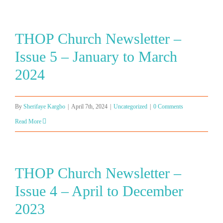
THOP Church Newsletter –
Issue 5 – January to March
2024
By
Sherifaye Kargbo
|
April 7th, 2024
|
Uncategorized
|
0 Comments
Read More
THOP Church Newsletter –
Issue 4 – April to December
2023