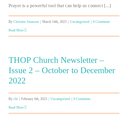
Prayer is a powerful tool that can help us connect [...]
By
Christine Jonassen
|
March 14th, 2023
|
Uncategorized
|
0 Comments
Read More
THOP Church Newsletter –
Issue 2 – October to December
2022
By
cfit
|
February 6th, 2023
|
Uncategorized
|
0 Comments
Read More