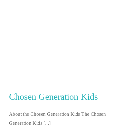
Chosen Generation Kids
About the Chosen Generation Kids The Chosen
Generation Kids [...]