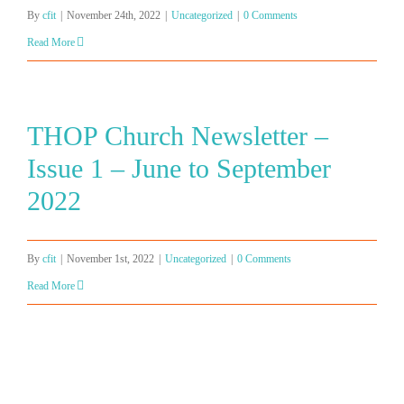
By
cfit
|
November 24th, 2022
|
Uncategorized
|
0 Comments
Read More
THOP Church Newsletter –
Issue 1 – June to September
2022
By
cfit
|
November 1st, 2022
|
Uncategorized
|
0 Comments
Read More