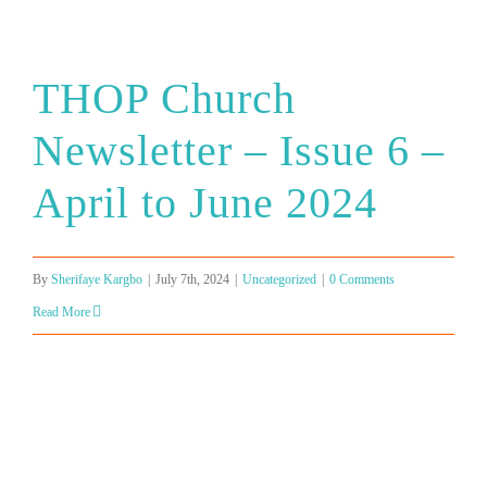
THOP Church
Newsletter – Issue 6 –
April to June 2024
By
Sherifaye Kargbo
|
July 7th, 2024
|
Uncategorized
|
0 Comments
Read More