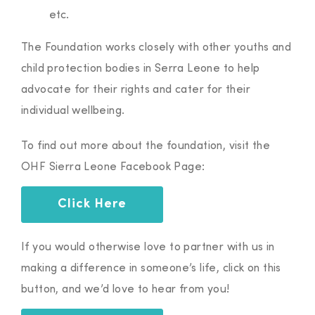
etc.
The Foundation works closely with other youths and
child protection bodies in Serra Leone to help
advocate for their rights and cater for their
individual wellbeing.
To find out more about the foundation, visit the
OHF Sierra Leone Facebook Page:
Click Here
If you would otherwise love to partner with us in
making a difference in someone’s life, click on this
button, and we’d love to hear from you!