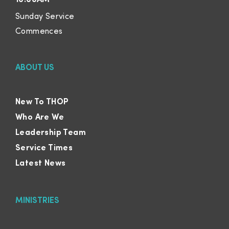
10:00AM
Sunday Service
Commences
ABOUT US
New To THOP
Who Are We
Leadership Team
Service Times
Latest News
MINISTRIES