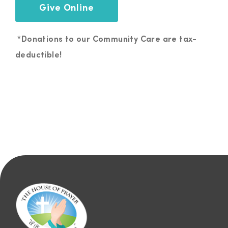
Give Online
*Donations to our Community Care are tax-
deductible!