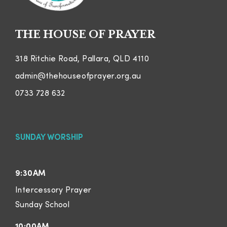
THE HOUSE OF PRAYER
318 Ritchie Road, Pallara, QLD 4110
admin@thehouseofprayer.org.au
0733 728 632
SUNDAY WORSHIP
9:30AM
Intercessory Prayer
Sunday School