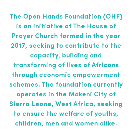
The Open Hands Foundation (OHF)
is an initiative of The House of
Prayer Church formed in the year
2017, seeking to contribute to the
capacity, building and
transforming of lives of Africans
through economic empowerment
schemes. The foundation currently
operates in the Makeni City of
Sierra Leone, West Africa, seeking
to ensure the welfare of youths,
children, men and women alike.