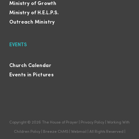
Ministry of Growth
Ministry of H.E.L.P.S.
Outreach Ministry
EVENTS
Church Calendar
Events in Pictures
Copyright ©
2026
The House of Prayer
|
Privacy Policy
|
Working With
Children Policy
|
Breeze ChMS
|
Webmail
| All Rights Reserved |