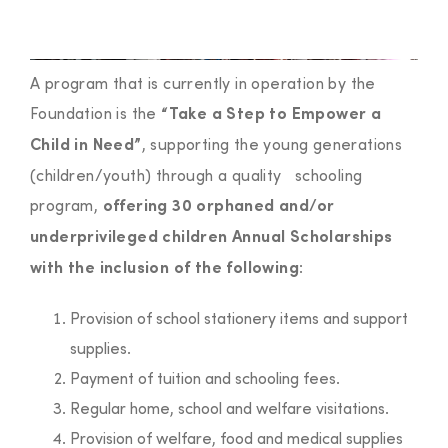
A program that is currently in operation by the
Foundation is the
“Take a Step to Empower a
, supporting the young generations
Child in Need”
(children/youth) through a quality schooling
program,
offering 30 orphaned and/or
underprivileged children Annual Scholarships
:
with the inclusion of the following
Provision of school stationery items and support
supplies.
Payment of tuition and schooling fees.
Regular home, school and welfare visitations.
Provision of welfare, food and medical supplies