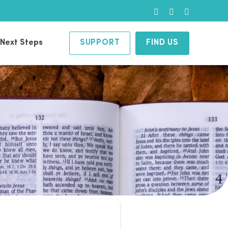
Facebook
Instagram
YouTube
Next Steps
SUPPORT
FIND US