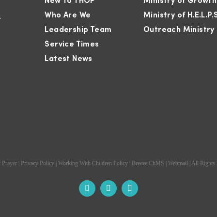
New To THOP
Ministry of Growth
Who Are We
Ministry of H.E.L.P.
r
Leadership Team
Outreach Ministry
Service Times
Latest News
 Prayer
|
Privacy Policy
|
Working With Children Policy
|
Breeze ChMS
|
Webmail
| All Rights
Facebook
Instagram
YouTube