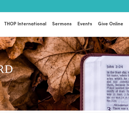
THOP International
Sermons
Events
Give Online
RD