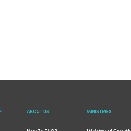
P
ABOUT US
MINISTRIES