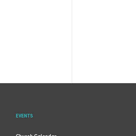
EVENTS