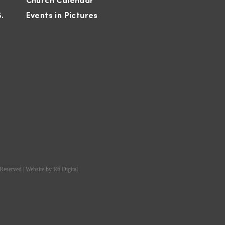
Church Calendar
S.
Events in Pictures
 Reserved | Website by
R6 Digital