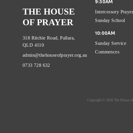
9:30AM
THE HOUSE
Intercessory Praye
OF PRAYER
Sunday School
10:00AM
318 Ritchie Road, Pallara,
Sunday Service
QLD 4110
Commences
admin@thehouseofprayer.org.au
0733 728 632
Copyright ©
2026
The House of