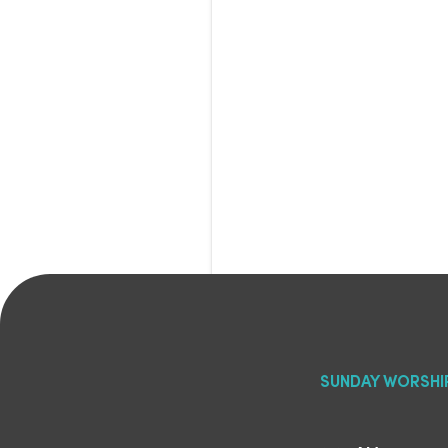
SUNDAY WORSHI