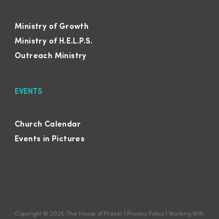
Ministry of Growth
Ministry of H.E.L.P.S.
Outreach Ministry
EVENTS
Church Calendar
Events in Pictures
Copyright ©
2026
The House of Prayer
|
Privacy Policy
|
Working With