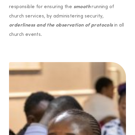
responsible for ensuring the
running of
smooth
church services, by administering security,
in all
orderliness and the observation of protocols
church events.