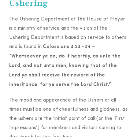
Ushering
The Ushering Department of The House of Prayer
is a ministry of service and the vision of the
Ushering Department is based on service to others
and is found in
Colossians 3:23 -24 –
“Whatsoever ye do, do it heartily, as unto the
Lord, and not unto men; knowing that of the
Lord ye shall receive the reward of the
inheritance: for ye serve the Lord Christ.”
The mood and appearance of the Ushers at all
times must be one of cheerfulness and gladness, as
the ushers are the ‘initial’ point of call (or the ‘First
Impressions’) for members and visitors coming to