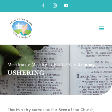
Skip
Facebook
Instagram
YouTube
to
content
Ministries
>
Ministry of H.E.L.P.S.
>
Ushering
USHERING
This Ministry serves as the
of the Church,
face