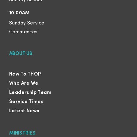
10:00AM
Sunday Service
Commences
ABOUT US
New To THOP
Who Are We
Leadership Team
Service Times
Latest News
MINISTRIES