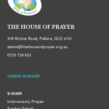
THE HOUSE OF PRAYER
318 Ritchie Road, Pallara, QLD 4110
admin@thehouseofprayer.org.au
0733 728 632
SUNDAY WORSHIP
9:30AM
Intercessory Prayer
Sunday School