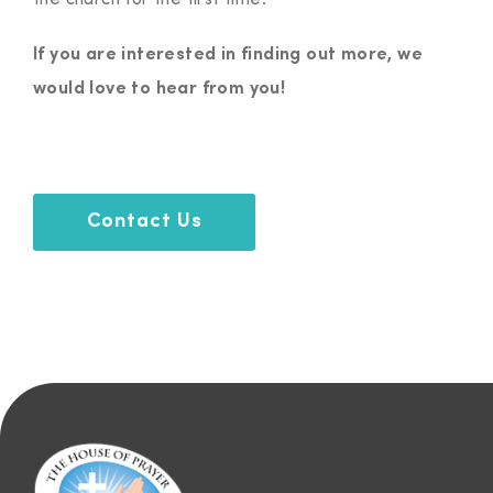
the church for the first time.
If you are interested in finding out more, we
would love to hear from you!
Contact Us